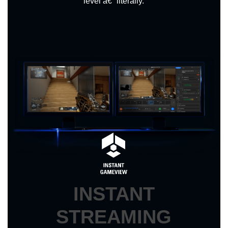
level â€“ literally.
INSTANT
STREAMING