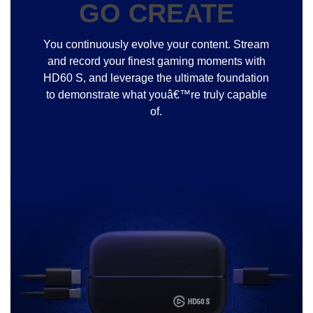
GO CREATE
You continuously evolve your content. Stream
and record your finest gaming moments with
HD60 S, and leverage the ultimate foundation
to demonstrate what youâ€™re truly capable
of.