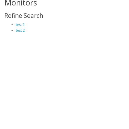
Monitors
Refine Search
test 1
test 2