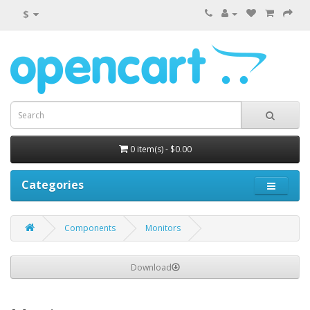
$
0 item(s) - $0.00
Categories
Components
Monitors
Download