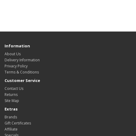
Information
About Us
Delivery Information
Privacy Policy
Terms & Conditions
Customer Service
Contact Us
Returns
Site Map
Extras
Brands
Gift Certificates
Affiliate
Specials