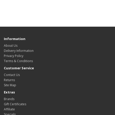
Information
About Us
Delivery Information
Privacy Policy
Terms & Conditions
Customer Service
Contact Us
Returns
Site Map
Extras
Brands
Gift Certificates
Affiliate
Specials