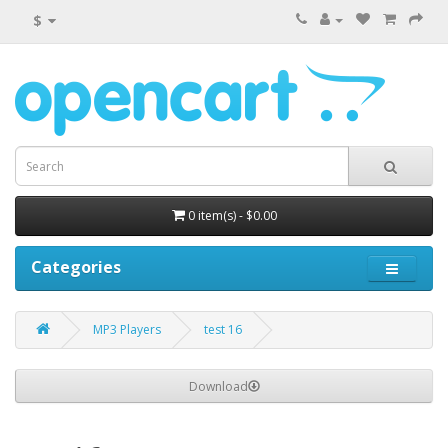
$
0 item(s) - $0.00
Categories
MP3 Players
test 16
Download