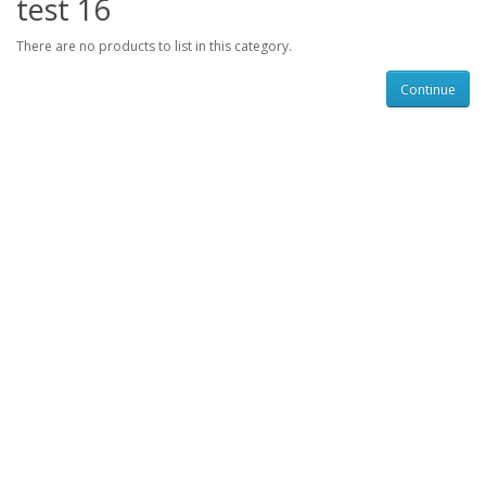
test 16
There are no products to list in this category.
Continue