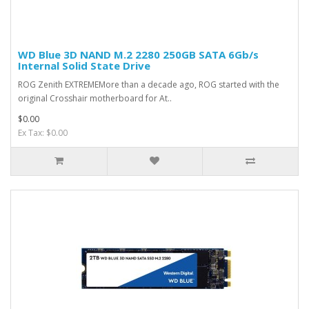
WD Blue 3D NAND M.2 2280 250GB SATA 6Gb/s
Internal Solid State Drive
ROG Zenith EXTREMEMore than a decade ago, ROG started with the
original Crosshair motherboard for At..
$0.00
Ex Tax: $0.00