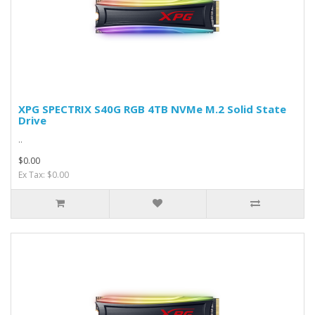
XPG SPECTRIX S40G RGB 4TB NVMe M.2 Solid State
Drive
..
$0.00
Ex Tax: $0.00