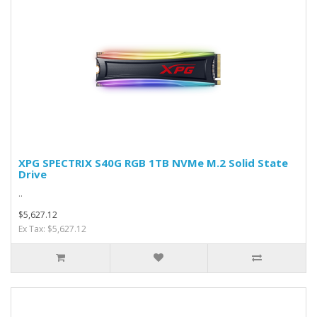
XPG SPECTRIX S40G RGB 1TB NVMe M.2 Solid State
Drive
..
$5,627.12
Ex Tax: $5,627.12