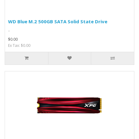
WD Blue M.2 500GB SATA Solid State Drive
..
$0.00
Ex Tax: $0.00