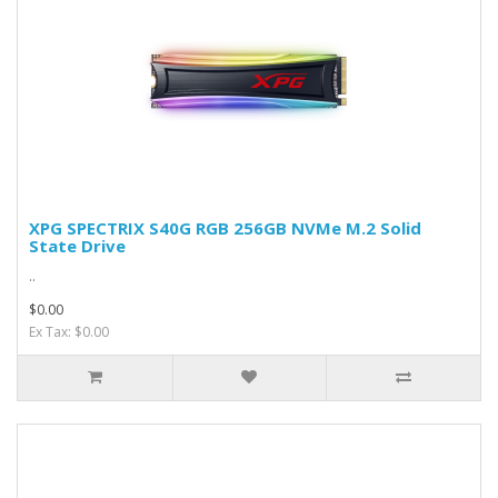
XPG SPECTRIX S40G RGB 256GB NVMe M.2 Solid
State Drive
..
$0.00
Ex Tax: $0.00