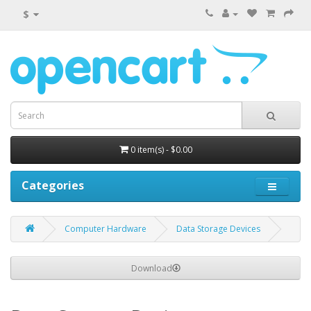
$
0 item(s) - $0.00
Categories
Computer Hardware
Data Storage Devices
Download