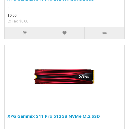
..
$0.00
Ex Tax: $0.00
XPG Gammix S11 Pro 512GB NVMe M.2 SSD
..