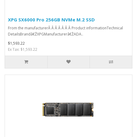
XPG SX6000 Pro 256GB NVMe M.2 SSD
From the manufacturerÂ Â Â Â Â Â Â Product informationTechnical
DetailsBrandâ€ŽXPGManufacturerâ€ŽADA..
$1,593.22
Ex Tax: $1,593.22