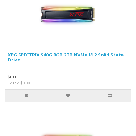
XPG SPECTRIX S40G RGB 2TB NVMe M.2 Solid State
Drive
..
$0.00
Ex Tax: $0.00