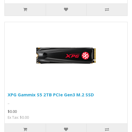
XPG Gammix S5 2TB PCIe Gen3 M.2 SSD
..
$0.00
Ex Tax: $0.00