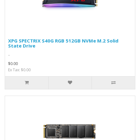
XPG SPECTRIX S40G RGB 512GB NVMe M.2 Solid
State Drive
..
$0.00
Ex Tax: $0.00