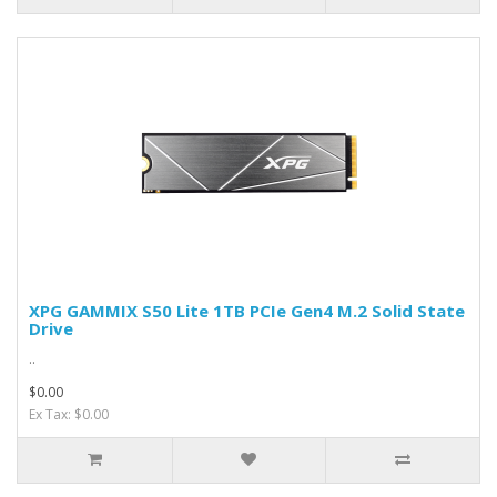
XPG GAMMIX S50 Lite 1TB PCIe Gen4 M.2 Solid State
Drive
..
$0.00
Ex Tax: $0.00