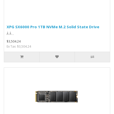
XPG SX6000 Pro 1TB NVMe M.2 Solid State Drive
Â Â ..
$3,504.24
Ex Tax: $3,504.24