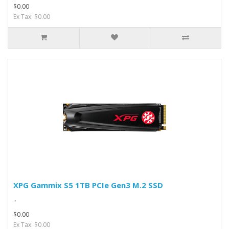
$0.00
Ex Tax: $0.00
XPG Gammix S5 1TB PCIe Gen3 M.2 SSD
..
$0.00
Ex Tax: $0.00