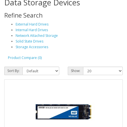
Data Storage Devices
Refine Search
External Hard Drives
Internal Hard Drives
Network Attached Storage
Solid State Drives
Storage Accessories
Product Compare (0)
Sort By:
Show: