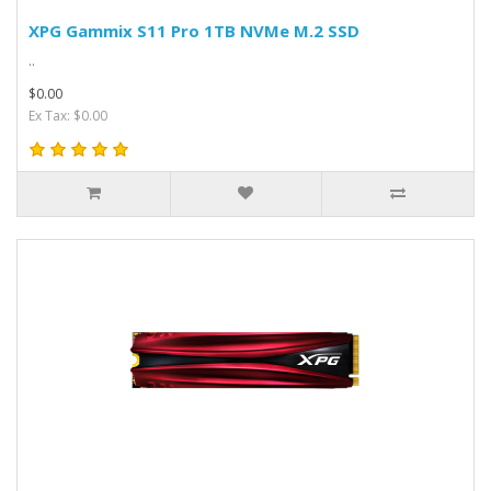
XPG Gammix S11 Pro 1TB NVMe M.2 SSD
..
$0.00
Ex Tax: $0.00