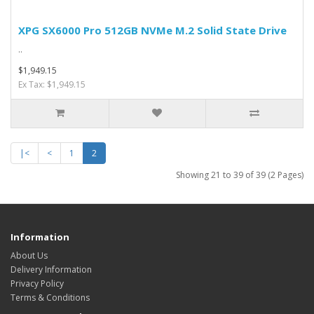
XPG SX6000 Pro 512GB NVMe M.2 Solid State Drive
..
$1,949.15
Ex Tax: $1,949.15
|<
<
1
2
Showing 21 to 39 of 39 (2 Pages)
Information
About Us
Delivery Information
Privacy Policy
Terms & Conditions