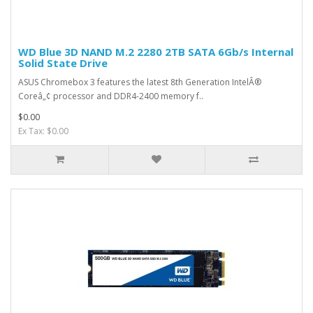
WD Blue 3D NAND M.2 2280 2TB SATA 6Gb/s Internal
Solid State Drive
ASUS Chromebox 3 features the latest 8th Generation IntelÂ®
Coreâ„¢ processor and DDR4-2400 memory f..
$0.00
Ex Tax: $0.00