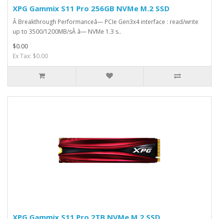
XPG Gammix S11 Pro 256GB NVMe M.2 SSD
Â Breakthrough Performanceâ— PCIe Gen3x4 interface : read/write
up to 3500/1200MB/sÂ â— NVMe 1.3 s..
$0.00
Ex Tax: $0.00
XPG Gammix S11 Pro 2TB NVMe M.2 SSD