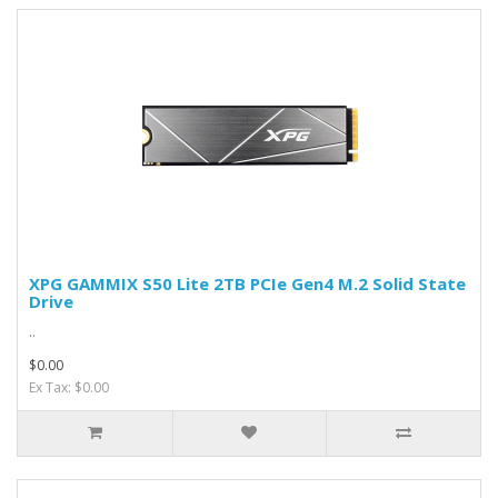
XPG GAMMIX S50 Lite 2TB PCIe Gen4 M.2 Solid State
Drive
..
$0.00
Ex Tax: $0.00