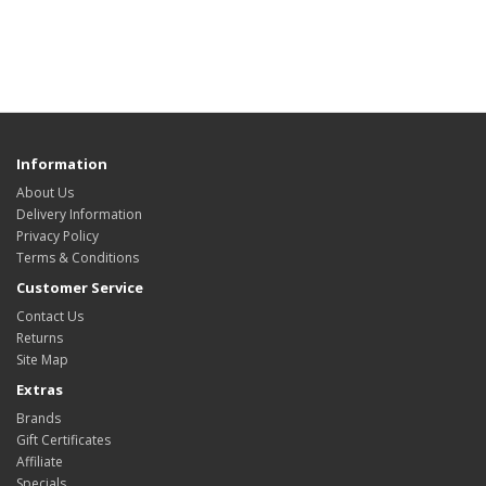
Information
About Us
Delivery Information
Privacy Policy
Terms & Conditions
Customer Service
Contact Us
Returns
Site Map
Extras
Brands
Gift Certificates
Affiliate
Specials