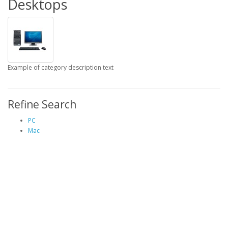
Desktops
Example of category description text
Refine Search
PC
Mac