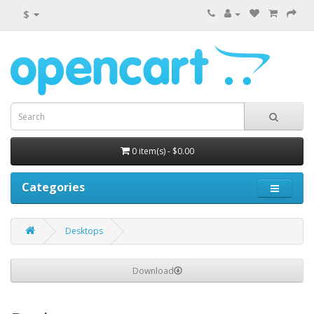
$
0 item(s) - $0.00
Categories
Desktops
Download