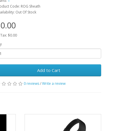
and:
1
oduct Code: ROG Sheath
ailability: Out Of Stock
0.00
 Tax: $0.00
y
Add to Cart
0 reviews
/
Write a review