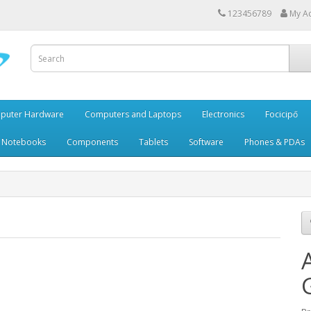
123456789
My A
puter Hardware
Computers and Laptops
Electronics
Focicipő
 Notebooks
Components
Tablets
Software
Phones & PDAs