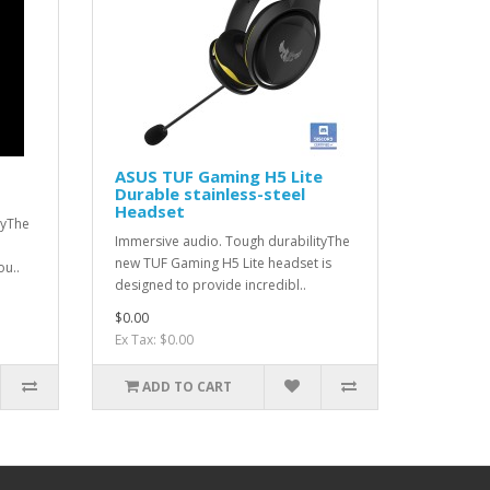
ASUS TUF Gaming H5 Lite
Durable stainless-steel
Headset
tyThe
Immersive audio. Tough durabilityThe
new TUF Gaming H5 Lite headset is
ou..
designed to provide incredibl..
$0.00
Ex Tax: $0.00
ADD TO CART