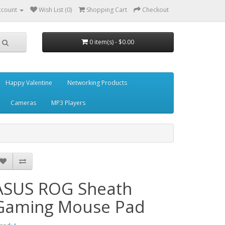
ccount
Wish List (0)
Shopping Cart
Checkout
0 item(s) - $0.00
Happy Valentine
Networking Products
Cameras
MP3 Players
ASUS ROG Sheath
Gaming Mouse Pad