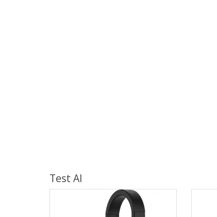
Test AI