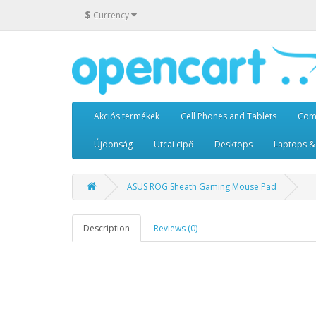
$
Currency
Akciós termékek
Cell Phones and Tablets
Com
Újdonság
Utcai cipő
Desktops
Laptops &
ASUS ROG Sheath Gaming Mouse Pad
Description
Reviews (0)