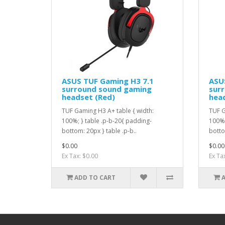
ASUS TUF Gaming H3 7.1
ASU
surround sound gaming
sur
headset (Red)
head
TUF Gaming H3 A+ table { width:
TUF G
100%; } table .p-b-20{ padding-
100%;
bottom: 20px } table .p-b..
botto
$0.00
$0.00
Ex Tax: $0.00
Ex Ta
ADD TO CART