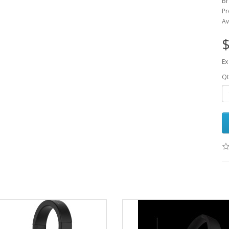
Br
Pr
Av
$
Ex
Qt