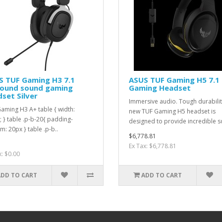
S TUF Gaming H3 7.1
ASUS TUF Gaming H5 7.1
round sound gaming
Gaming Headset
set Silver
Immersive audio. Tough durabili
aming H3 A+ table { width:
new TUF Gaming H5 headset is
 } table .p-b-20{ padding-
designed to provide incredible s
m: 20px } table .p-b..
$6,778.81
Ex Tax: $6,778.81
x: $0.00
ADD TO CART
ADD TO CART