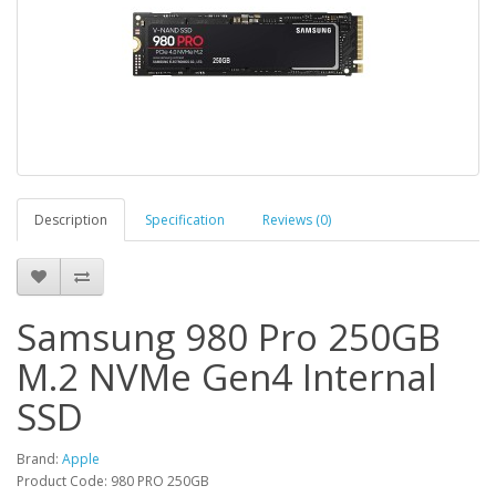
Description
Specification
Reviews (0)
Samsung 980 Pro 250GB
M.2 NVMe Gen4 Internal
SSD
Brand:
Apple
Product Code: 980 PRO 250GB