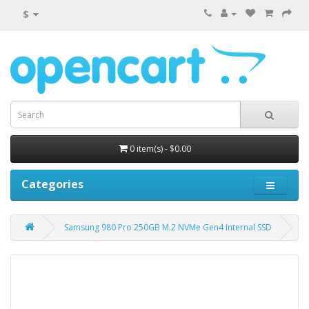
$
0 item(s) - $0.00
Categories
Samsung 980 Pro 250GB M.2 NVMe Gen4 Internal SSD