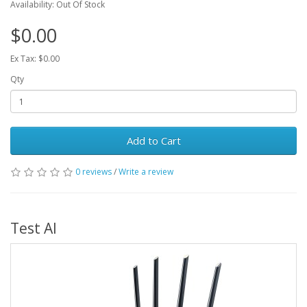
Availability: Out Of Stock
$0.00
Ex Tax: $0.00
Qty
Add to Cart
0 reviews
/
Write a review
Test AI