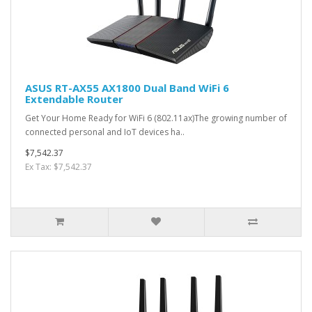
ASUS RT-AX55 AX1800 Dual Band WiFi 6
Extendable Router
Get Your Home Ready for WiFi 6 (802.11ax)The growing number of
connected personal and IoT devices ha..
$7,542.37
Ex Tax: $7,542.37