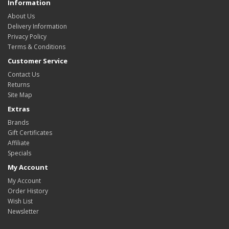
Information
About Us
Delivery Information
Privacy Policy
Terms & Conditions
Customer Service
Contact Us
Returns
Site Map
Extras
Brands
Gift Certificates
Affiliate
Specials
My Account
My Account
Order History
Wish List
Newsletter