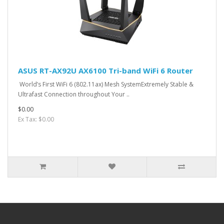
ASUS RT-AX92U AX6100 Tri-band WiFi 6 Router
World’s First WiFi 6 (802.11ax) Mesh SystemExtremely Stable &
Ultrafast Connection throughout Your ..
$0.00
Ex Tax: $0.00