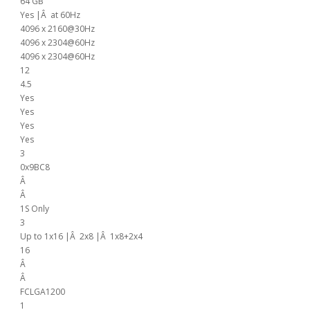
64 GB
Yes |Â at 60Hz
4096 x 2160@30Hz
4096 x 2304@60Hz
4096 x 2304@60Hz
12
4.5
Yes
Yes
Yes
Yes
3
0x9BC8
Â
Â
1S Only
3
Up to 1x16 |Â 2x8 |Â 1x8+2x4
16
Â
Â
FCLGA1200
1