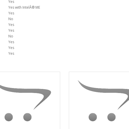
Yes
Yes with IntelÂ® ME
Yes
No
Yes
Yes
No
Yes
Yes
Yes