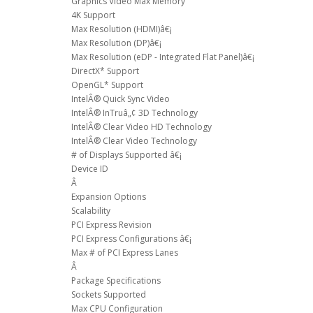
Graphics Video Max Memory
4K Support
Max Resolution (HDMI)â€¡
Max Resolution (DP)â€¡
Max Resolution (eDP - Integrated Flat Panel)â€¡
DirectX* Support
OpenGL* Support
IntelÂ® Quick Sync Video
IntelÂ® InTruâ„¢ 3D Technology
IntelÂ® Clear Video HD Technology
IntelÂ® Clear Video Technology
# of Displays Supported â€¡
Device ID
Â
Expansion Options
Scalability
PCI Express Revision
PCI Express Configurations â€¡
Max # of PCI Express Lanes
Â
Package Specifications
Sockets Supported
Max CPU Configuration