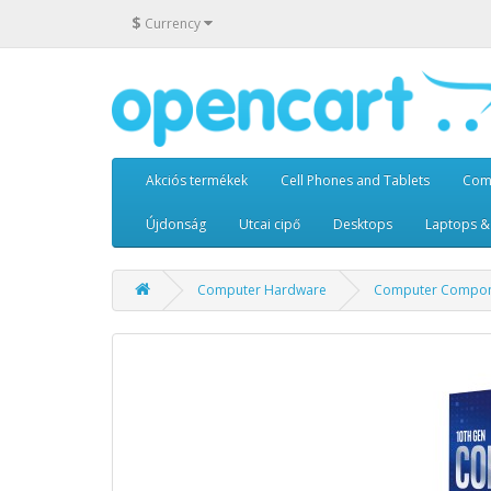
$
Currency
Akciós termékek
Cell Phones and Tablets
Com
Újdonság
Utcai cipő
Desktops
Laptops &
Computer Hardware
Computer Compon