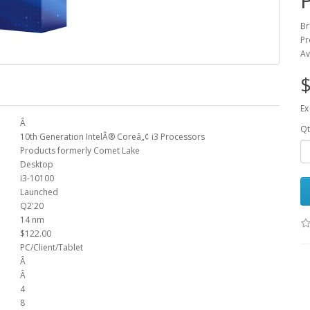
Br
Pr
Av
$
Ex
Â
Qt
10th Generation IntelÂ® Coreâ„¢ i3 Processors
Products formerly Comet Lake
Desktop
i3-10100
Launched
Q2'20
14 nm
$122.00
PC/Client/Tablet
Â
Â
4
8