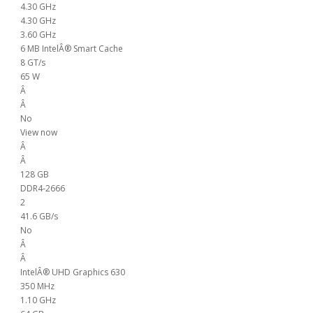
4.30 GHz
4.30 GHz
3.60 GHz
6 MB IntelÂ® Smart Cache
8 GT/s
65 W
Â
Â
No
View now
Â
Â
128 GB
DDR4-2666
2
41.6 GB/s
No
Â
Â
IntelÂ® UHD Graphics 630
350 MHz
1.10 GHz