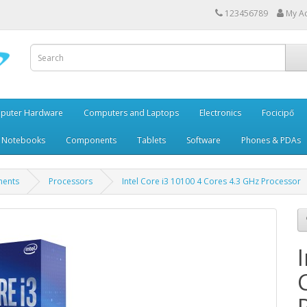
123456789
My A
puter Hardware
Computers and Laptops
Electronics
Focicipő
 Notebooks
Components
Tablets
Software
Phones & PDAs
ents
Processors
Intel Core i3 10100 4 Cores 4.3 GHz Processor