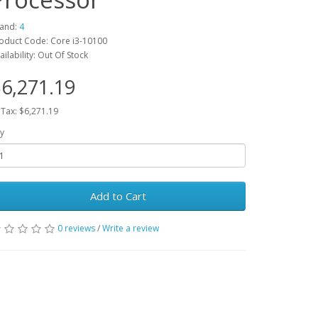
and:
4
oduct Code: Core i3-10100
ailability: Out Of Stock
6,271.19
 Tax: $6,271.19
y
Add to Cart
0 reviews
/
Write a review