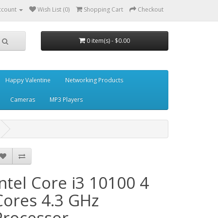
ccount
Wish List (0)
Shopping Cart
Checkout
0 item(s) - $0.00
Happy Valentine
Networking Products
Cameras
MP3 Players
Intel Core i3 10100 4
Cores 4.3 GHz
Processor