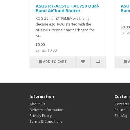
ASUS RT-AC51U+ AC750 Dual-
ASU
Band AiCloud Router
Band
ROG Zenith EXTREMEMore than a
..
decade ago, ROG started with the
$0.00
original Crosshair motherboard for
Ex Ta
At..
$0.00
Ex Tax: $0.00
ADD TO CART
Information
Custome
About Us
Contact 
Delivery Information
Returns
Privacy Policy
Site Map
Terms & Conditions