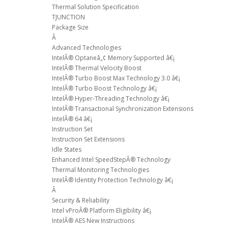
Thermal Solution Specification
TJUNCTION
Package Size
Â
Advanced Technologies
IntelÂ® Optaneâ„¢ Memory Supported â€¡
IntelÂ® Thermal Velocity Boost
IntelÂ® Turbo Boost Max Technology 3.0 â€¡
IntelÂ® Turbo Boost Technology â€¡
IntelÂ® Hyper-Threading Technology â€¡
IntelÂ® Transactional Synchronization Extensions
IntelÂ® 64 â€¡
Instruction Set
Instruction Set Extensions
Idle States
Enhanced Intel SpeedStepÂ® Technology
Thermal Monitoring Technologies
IntelÂ® Identity Protection Technology â€¡
Â
Security & Reliability
Intel vProÂ® Platform Eligibility â€¡
IntelÂ® AES New Instructions