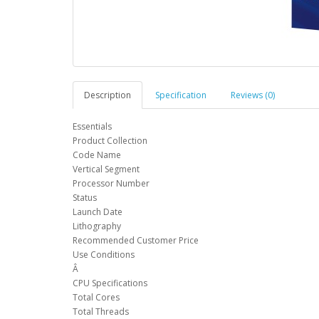
Description
Specification
Reviews (0)
Essentials
Product Collection
Code Name
Vertical Segment
Processor Number
Status
Launch Date
Lithography
Recommended Customer Price
Use Conditions
Â
CPU Specifications
Total Cores
Total Threads