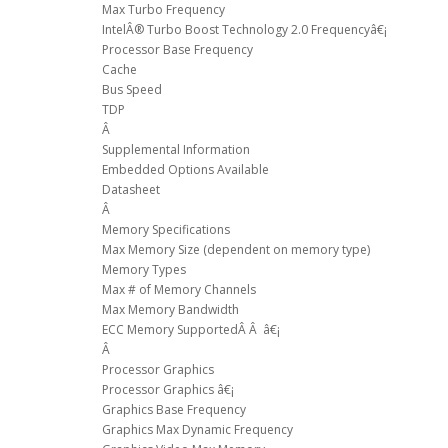
Max Turbo Frequency
IntelÂ® Turbo Boost Technology 2.0 Frequencyâ€¡
Processor Base Frequency
Cache
Bus Speed
TDP
Â
Supplemental Information
Embedded Options Available
Datasheet
Â
Memory Specifications
Max Memory Size (dependent on memory type)
Memory Types
Max # of Memory Channels
Max Memory Bandwidth
ECC Memory SupportedÂ Â â€¡
Â
Processor Graphics
Processor Graphics â€¡
Graphics Base Frequency
Graphics Max Dynamic Frequency