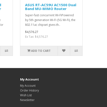
d
ASUS RT-AC59U AC1500 Dual
r
Band MU-MIMO Router
Super-fast concurrent Wi-FiPowered
e
by 5th-generation Wi-Fi (5G Wi-Fi), the
for
802.11ac chipset gives th..
$4,576.27
Ex Tax: $4,576.27
ADD TO CART
My Account
My Account
Order History
Wish List
Newsletter