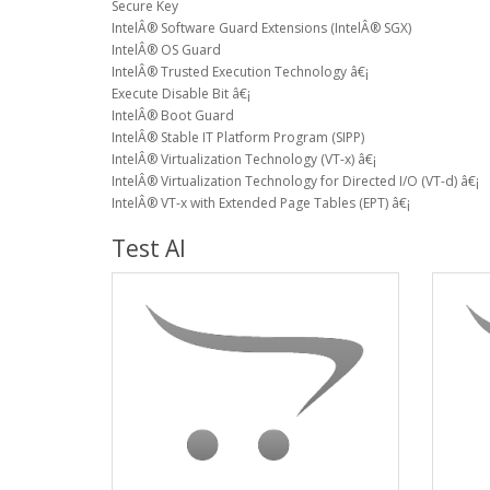
Secure Key
IntelÂ® Software Guard Extensions (IntelÂ® SGX)
IntelÂ® OS Guard
IntelÂ® Trusted Execution Technology â€¡
Execute Disable Bit â€¡
IntelÂ® Boot Guard
IntelÂ® Stable IT Platform Program (SIPP)
IntelÂ® Virtualization Technology (VT-x) â€¡
IntelÂ® Virtualization Technology for Directed I/O (VT-d) â€¡
IntelÂ® VT-x with Extended Page Tables (EPT) â€¡
Test AI