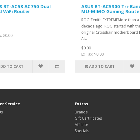
S RT-AC53 AC750 Dual
ASUS RT-AC5300 Tri-Ban
 WiFi Router
MU-MIMO Gaming Route
ROG Zenith EXTREMEMore than a
decade ago, ROG started with th
original Crosshair motherboard 
x: $0.00
At..
$0.00
Ex Tax: $0.00
ADD TO CART
ADD TO CART
r Service
Extras
Us
Brands
Gift Certificates
Affiliate
Specials