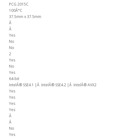
PCG 2015C
100Â°C
37.5mm x 37.5mm
Â
Â
Yes
No
No
2
Yes
No
Yes
64-bit
IntelÂ® SSE4.1 |Â IntelÂ® SSE4.2 |Â IntelÂ® AVX2
Yes
Yes
Yes
Yes
Â
Â
No
Yes