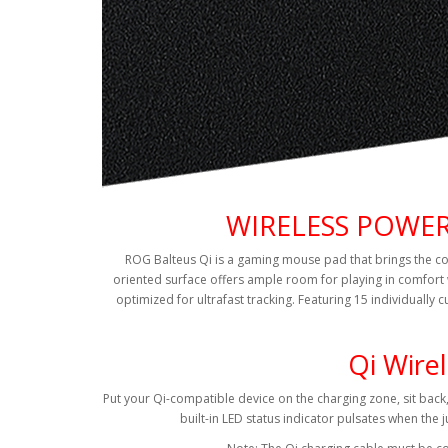
WIRELESS POWER
ROG Balteus Qi is a gaming mouse pad that brings the conv
oriented surface offers ample room for playing in comfort 
optimized for ultrafast tracking. Featuring 15 individually
Qi Wire
Put your Qi-compatible device on the charging zone, sit back
built-in LED status indicator pulsates when the j