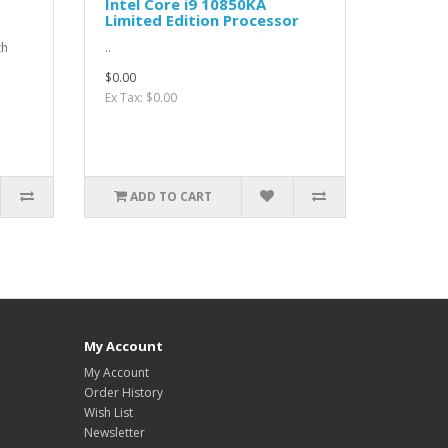
Intel Core i9 10850KA
Limited Edition Processor
th
..
$0.00
Ex Tax: $0.00
ADD TO CART
My Account
My Account
Order History
Wish List
Newsletter