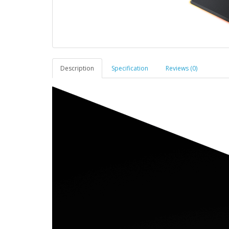
Description
Specification
Reviews (0)