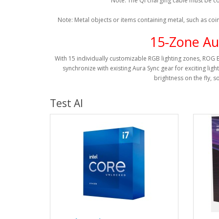
Note: The Qi charging cable must be co
Note: Metal objects or items containing metal, such as coi
15-Zone Au
With 15 individually customizable RGB lighting zones, ROG 
synchronize with existing Aura Sync gear for exciting ligh
brightness on the fly, s
Test AI