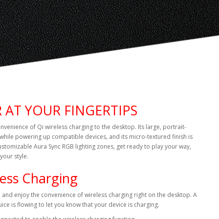
 AT YOUR FINGERTIPS
enience of Qi wireless charging to the desktop. Its large, portrait-
while powering up compatible devices, and its micro-textured finish is
 customizable Aura Sync RGB lighting zones, get ready to play your way,
your style.
less Charging
, and enjoy the convenience of wireless charging right on the desktop. A
uice is flowing to let you know that your device is charging.