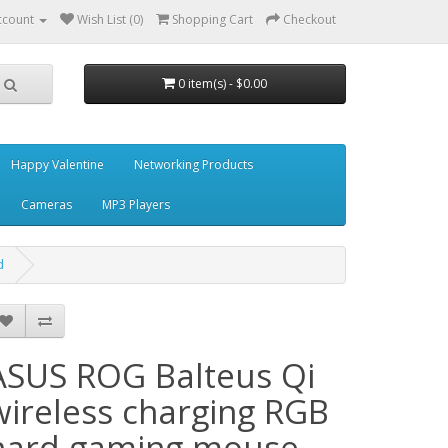
ccount
Wish List (0)
Shopping Cart
Checkout
0 item(s) - $0.00
Happy Valentine
Networking Products
Cameras
MP3 Players
d
ASUS ROG Balteus Qi
wireless charging RGB
hard gaming mouse