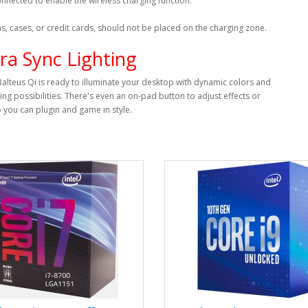
nnected to enable the wireless charging function.
ns, cases, or credit cards, should not be placed on the charging zone.
ra Sync Lighting
Balteus Qi is ready to illuminate your desktop with dynamic colors and
ting possibilities. There's even an on-pad button to adjust effects or
o you can plugin and game in style.