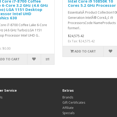
l Core i7-8700 Coffee
Intel Core i9 10850K 10
 6-Core 3.2 GHz (4.6 GHz
Cores 5.2 GHz Processor
bo) LGA 1151 Desktop
EssentialsÂ Product Collection10
essor Intel UHD
hics 630
Generation IntelÂ® Coreâ„¢ i9
ProcessorsCode NameProducts
 Core i7-8700 Coffee Lake 6-Core
formerl..
Hz (4.6 GHz Turbo) LGA 1151
op Processor Intel UHD G..
$24,575.42
Ex Tax: $24,575.42
x: $0.00
ADD TO CART
ADD TO CART
r Service
Extras
Us
Brands
Gift Certificates
Affiliate
Specials