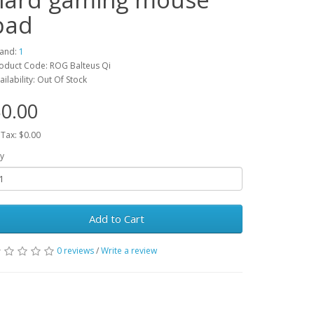
pad
and:
1
oduct Code: ROG Balteus Qi
ailability: Out Of Stock
0.00
 Tax: $0.00
y
Add to Cart
0 reviews
/
Write a review