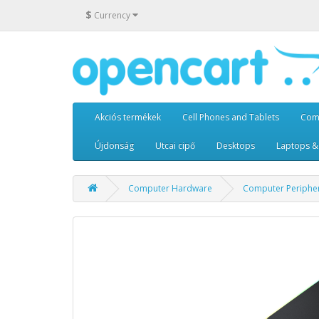
$
Currency
Akciós termékek
Cell Phones and Tablets
Com
Újdonság
Utcai cipő
Desktops
Laptops &
Computer Hardware
Computer Periphe