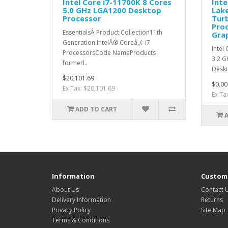
Intel Core i7-11700K 8 Cores
Inte
5.0 GHz LGA1200 Desktop
Lake
Processor
Tur
Proc
EssentialsÂ Product Collection11th
Grap
Generation IntelÂ® Coreâ„¢ i7
Intel
ProcessorsCode NameProducts
3.2 G
formerl..
Deskt
$20,101.69
$0.00
Ex Tax: $20,101.69
Ex Ta
ADD TO CART
Information
Custome
About Us
Contact 
Delivery Information
Returns
Privacy Policy
Site Map
Terms & Conditions