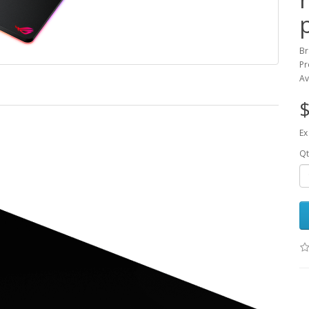
Br
Pr
Av
$
Ex
Qt