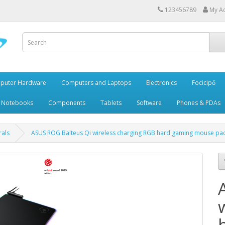
123456789
My A
puter Hardware
Computers and Laptops
Electronics
Focicipő
 Notebooks
Components
Tablets
Software
Phones & PDAs
rals
ASUS ROG Balteus Qi wireless charging RGB hard gaming mouse pa