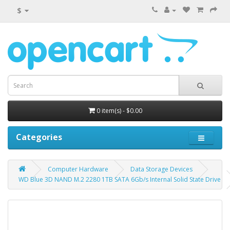
$
0 item(s) - $0.00
Categories
Computer Hardware
Data Storage Devices
WD Blue 3D NAND M.2 2280 1TB SATA 6Gb/s Internal Solid State Drive