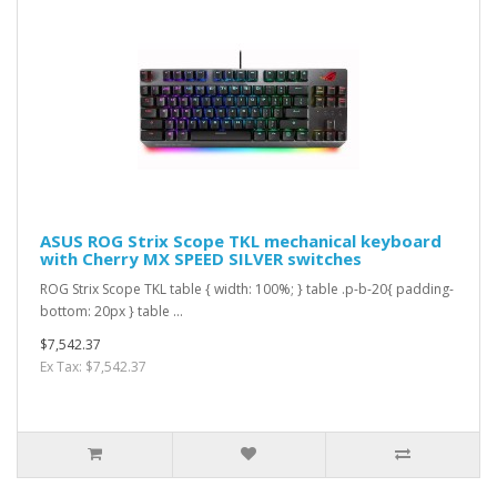
ASUS ROG Strix Scope TKL mechanical keyboard
with Cherry MX SPEED SILVER switches
ROG Strix Scope TKL table { width: 100%; } table .p-b-20{ padding-
bottom: 20px } table ...
$7,542.37
Ex Tax: $7,542.37