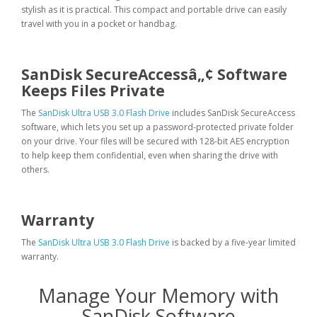
stylish as it is practical. This compact and portable drive can easily
travel with you in a pocket or handbag.
SanDisk SecureAccessâ„¢ Software
Keeps Files Private
The
SanDisk Ultra USB 3.0 Flash Drive
includes SanDisk SecureAccess
software, which lets you set up a password-protected private folder
on your drive. Your files will be secured with 128-bit AES encryption
to help keep them confidential, even when sharing the drive with
others.
Warranty
The
SanDisk Ultra USB 3.0 Flash Drive
is backed by a five-year limited
warranty.
Manage Your Memory with
SanDisk Software