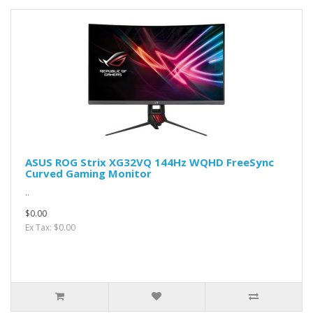
ASUS ROG Strix XG32VQ 144Hz WQHD FreeSync
Curved Gaming Monitor
..
$0.00
Ex Tax: $0.00