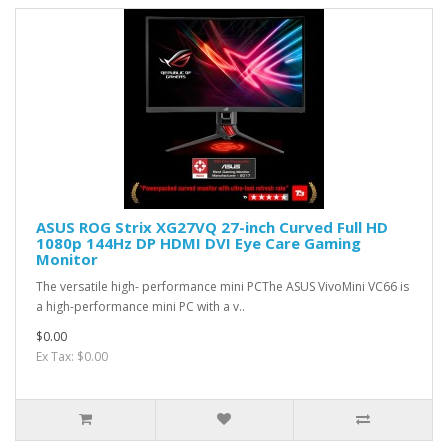
ASUS ROG Strix XG27VQ 27-inch Curved Full HD
1080p 144Hz DP HDMI DVI Eye Care Gaming
Monitor
The versatile high- performance mini PCThe ASUS VivoMini VC66 is
a high-performance mini PC with a v..
$0.00
Ex Tax: $0.00