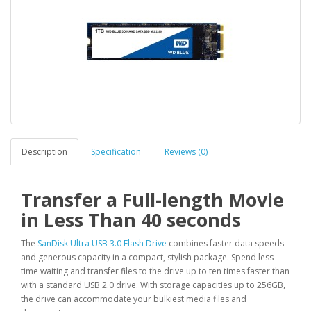
Description
Specification
Reviews (0)
Transfer a Full-length Movie
in Less Than 40 seconds
The
SanDisk Ultra USB 3.0 Flash Drive
combines faster data speeds
and generous capacity in a compact, stylish package. Spend less
time waiting and transfer files to the drive up to ten times faster than
with a standard USB 2.0 drive. With storage capacities up to 256GB,
the drive can accommodate your bulkiest media files and