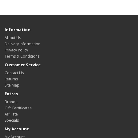
Information
About Us
Delivery Information
Privacy Policy
Terms & Conditions
Customer Service
Contact Us
Returns
Site Map
Extras
Brands
Gift Certificates
Affiliate
Specials
My Account
My Account