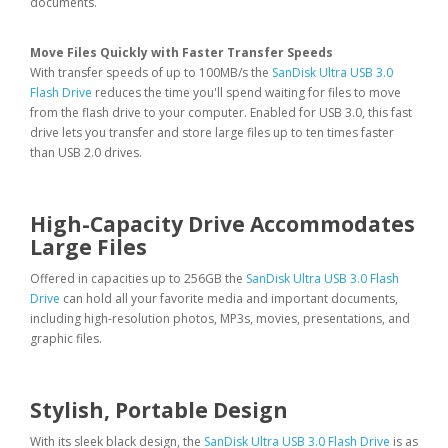
documents.
Move Files Quickly with Faster Transfer Speeds
With transfer speeds of up to 100MB/s the
SanDisk Ultra USB 3.0
Flash Drive
reduces the time you'll spend waiting for files to move
from the flash drive to your computer. Enabled for USB 3.0, this fast
drive lets you transfer and store large files up to ten times faster
than USB 2.0 drives.
High-Capacity Drive Accommodates
Large Files
Offered in capacities up to 256GB the
SanDisk Ultra USB 3.0 Flash
Drive
can hold all your favorite media and important documents,
including high-resolution photos, MP3s, movies, presentations, and
graphic files.
Stylish, Portable Design
With its sleek black design, the
SanDisk Ultra USB 3.0 Flash Drive
is as