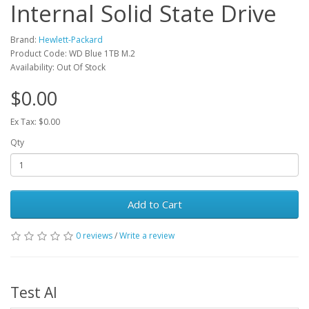
Internal Solid State Drive
Brand:
Hewlett-Packard
Product Code: WD Blue 1TB M.2
Availability: Out Of Stock
$0.00
Ex Tax: $0.00
Qty
Add to Cart
0 reviews
/
Write a review
Test AI