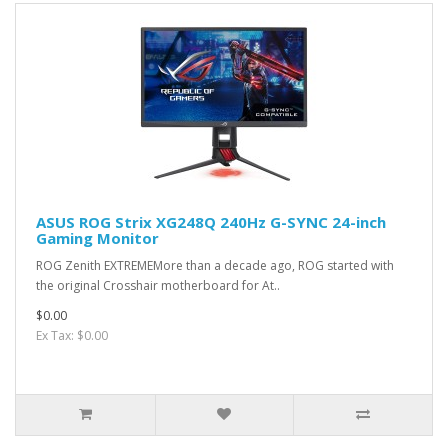
ASUS ROG Strix XG248Q 240Hz G-SYNC 24-inch
Gaming Monitor
ROG Zenith EXTREMEMore than a decade ago, ROG started with
the original Crosshair motherboard for At..
$0.00
Ex Tax: $0.00