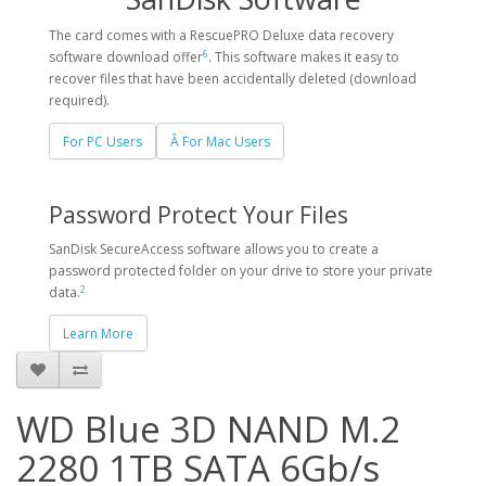
The card comes with a RescuePRO Deluxe data recovery
6
software download offer
. This software makes it easy to
recover files that have been accidentally deleted (download
required).
For PC Users
Â For Mac Users
Password Protect Your Files
SanDisk SecureAccess software allows you to create a
password protected folder on your drive to store your private
2
data.
Learn More
WD Blue 3D NAND M.2
2280 1TB SATA 6Gb/s