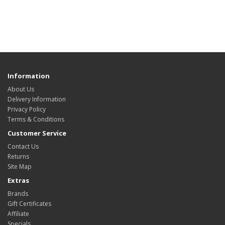
Information
About Us
Delivery Information
Privacy Policy
Terms & Conditions
Customer Service
Contact Us
Returns
Site Map
Extras
Brands
Gift Certificates
Affiliate
Specials