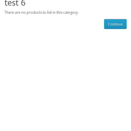
test 6
There are no products to list in this category.
Continue