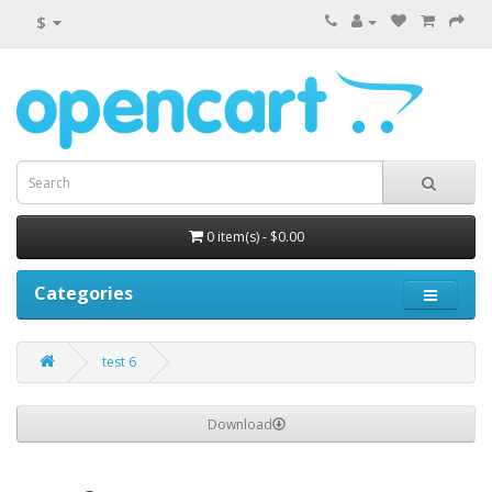
$
0 item(s) - $0.00
Categories
test 6
Download