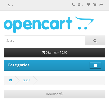
$
0 item(s) - $0.00
Categories
test 7
Download