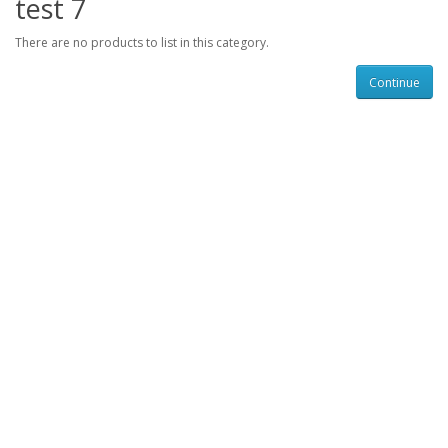
test 7
There are no products to list in this category.
Continue