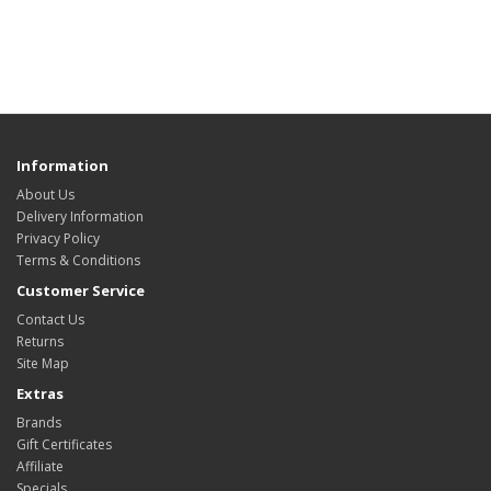
Information
About Us
Delivery Information
Privacy Policy
Terms & Conditions
Customer Service
Contact Us
Returns
Site Map
Extras
Brands
Gift Certificates
Affiliate
Specials